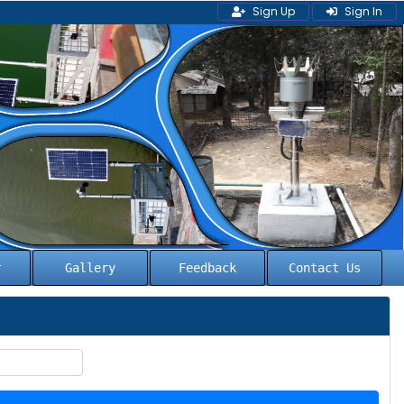
Sign Up
Sign In
l
Gallery
Feedback
Contact Us