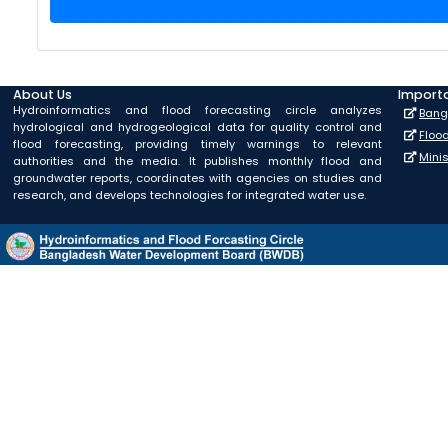
About Us
Importa
Hydroinformatics and flood forecasting circle analyzes
Bang
hydrological and hydrogeological data for quality control and
Floo
flood forecasting, providing timely warnings to relevant
Mini
authorities and the media. It publishes monthly flood and
groundwater reports, coordinates with agencies on studies and
research, and develops technologies for integrated water use.