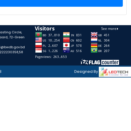
sting Circle,
oard, 72-Green
58@bwdb.gov.bd
-222230358,58
B
Designed By