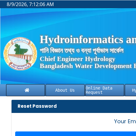
8/9/2026, 7:12:07 AM
Hydroinformatics an
পানি বিজ্ঞান তথ্য ও বন্যা পূর্বাভাস সার্কেল
Chief Engineer Hydrology
Bangladesh Water Development 
Online Data
About Us
H
Request
Reset Password
Your Em