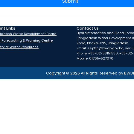
Submit
nt Links
Contact Us
Hydroinformatics and Flood Foreca
ladesh Water Development Board
Bangladesh Water Development B
d Forecasting & Warning Centre
Road, Dhaka-1215, Bangladesh.
stry of Water Resources
Email: se.pffc@bwdb.gov.bd, ser
Phone: +88-02-58151530, +88-02
Mobile :01765-527070
Copyright ©
2026
All Rights Reserved by BWD