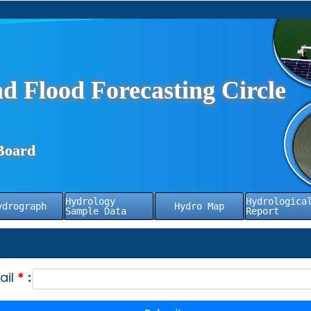
d Flood Forecasting Circle
Board
Hydrology
Hydrologica
ydrograph
Hydro Map
Sample Data
Report
ail
*
: