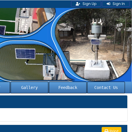
Sign Up
Sign In
l
Gallery
Feedback
Contact Us
Print