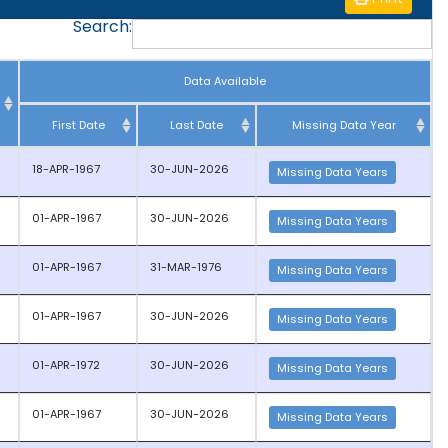
Search:
Data Available
First Date
Last Date
Missing Data Year
18-APR-1967
30-JUN-2026
Missing Data Years
01-APR-1967
30-JUN-2026
Missing Data Years
01-APR-1967
31-MAR-1976
Missing Data Years
01-APR-1967
30-JUN-2026
Missing Data Years
01-APR-1972
30-JUN-2026
Missing Data Years
01-APR-1967
30-JUN-2026
Missing Data Years