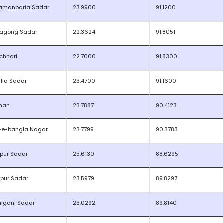
amanbaria Sadar
23.9900
91.1200
tagong Sadar
22.3624
91.8051
kchhari
22.7000
91.8300
lla Sadar
23.4700
91.1600
han
23.7887
90.4123
-e-bangla Nagar
23.7799
90.3783
jpur Sadar
25.6130
88.6295
dpur Sadar
23.5979
89.8297
lganj Sadar
23.0292
89.8140