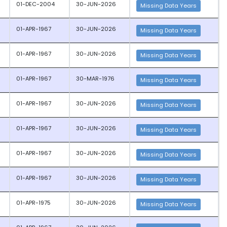
01-DEC-2004
30-JUN-2026
Missing Data Years
01-APR-1967
30-JUN-2026
Missing Data Years
01-APR-1967
30-JUN-2026
Missing Data Years
01-APR-1967
30-MAR-1976
Missing Data Years
01-APR-1967
30-JUN-2026
Missing Data Years
01-APR-1967
30-JUN-2026
Missing Data Years
01-APR-1967
30-JUN-2026
Missing Data Years
01-APR-1967
30-JUN-2026
Missing Data Years
01-APR-1975
30-JUN-2026
Missing Data Years