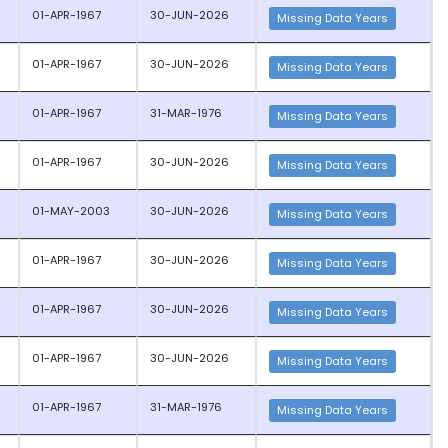
01-APR-1967
30-JUN-2026
Missing Data Years
01-APR-1967
30-JUN-2026
Missing Data Years
01-APR-1967
31-MAR-1976
Missing Data Years
01-APR-1967
30-JUN-2026
Missing Data Years
01-MAY-2003
30-JUN-2026
Missing Data Years
01-APR-1967
30-JUN-2026
Missing Data Years
01-APR-1967
30-JUN-2026
Missing Data Years
01-APR-1967
30-JUN-2026
Missing Data Years
01-APR-1967
31-MAR-1976
Missing Data Years