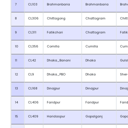
7
CL103
Brahmanbaria
Brahmanbaria
Brah
8
CL306
Chittagong
Chattogram
Chit
9
CL311
Fatikchari
Chattogram
Fati
10
CL356
Comilla
Cumilla
Cumi
11
CL42
Dhaka_Banani
Dhaka
Guls
12
CL9
Dhaka_PBO
Dhaka
Sher
13
CL168
Dinajpur
Dinajpur
Dina
14
CL406
Faridpur
Faridpur
Fari
15
CL409
Haridaspur
Gopalganj
Gopa