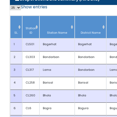
Show
entries
Station
SL.
ID
Station Name
District Name
1
CL501
Bagerhat
Bagerhat
Bage
2
CL303
Bandarban
Bandarban
Band
3
CL317
Lama
Bandarban
Lam
4
CL258
Barisal
Barisal
Bari
5
CL260
Bhola
Bhola
Bhol
6
CL6
Bogra
Bogura
Bogu