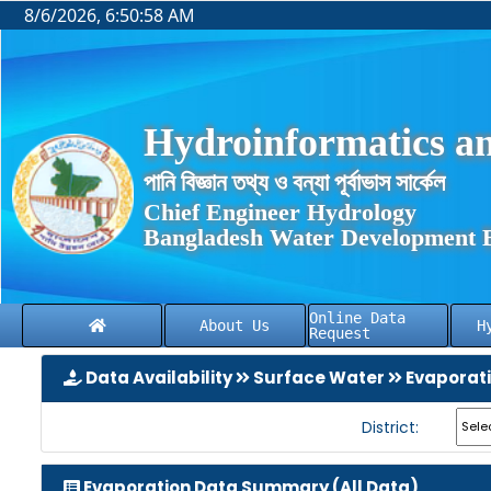
8/6/2026, 6:50:59 AM
Hydroinformatics an
পানি বিজ্ঞান তথ্য ও বন্যা পূর্বাভাস সার্কেল
Chief Engineer Hydrology
Bangladesh Water Development 
Online Data
About Us
H
Request
Data Availability
Surface Water
Evaporat
District:
Evaporation Data Summary (All Data)