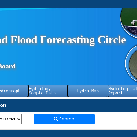
d Flood Forecasting Circle
Board
Hydrology
Hydrologica
ydrograph
Hydro Map
Sample Data
Report
ion
Search