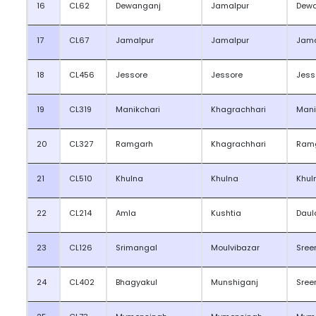
16
CL62
Dewanganj
Jamalpur
Dew
17
CL67
Jamalpur
Jamalpur
Jama
18
CL456
Jessore
Jessore
Jess
19
CL319
Manikchari
Khagrachhari
Mani
20
CL327
Ramgarh
Khagrachhari
Ram
21
CL510
Khulna
Khulna
Khul
22
CL214
Amla
Kushtia
Daul
23
CL126
Srimangal
Moulvibazar
Sree
24
CL402
Bhagyakul
Munshiganj
Sree