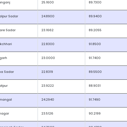
anganj
25.1600
89.7300
lpur Sadar
24.8900
89.9400
ore Sadar
23.1662
89.2055
kchhari
22.8300
91.8500
garh
23.0000
91.7400
na Sadar
22.8319
89.5500
atpur
23.9222
88.9031
mangal
24.2940
91.7490
nagar
23.5126
90.2199