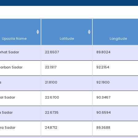
Upazila Name
Latitude
Longitude
rhat Sadar
22.6507
89.8024
arban Sadar
22.1917
92.2154
a
21.8100
92.1900
sal Sadar
22.6700
90.3467
a Sadar
22.6735
90.6594
ra Sadar
24.8712
89.3688