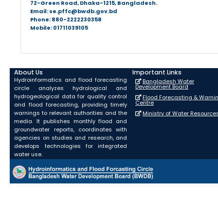
72-Green Road, Dhaka-1215, Bangladesh.
Email: se.pffc@bwdb.gov.bd
Phone: 880-2222230358
Mobile: 01711039105
About Us
Important Links
Hydroinformatics and flood forecasting
Bangladesh Water
Development Board
circle analyzes hydrological and
hydrogeological data for quality control
Flood Forecasting & Warni
Centre
and flood forecasting, providing timely
warnings to relevant authorities and the
Ministry of Water Resource
media. It publishes monthly flood and
groundwater reports, coordinates with
agencies on studies and research, and
develops technologies for integrated
water use.