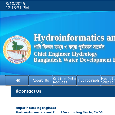
8/10/2026,
12:13:31 PM
Hydroinformatics an
পানি বিজ্ঞান তথ্য ও বন্যা পূর্বাভাস সার্কেল
Chief Engineer Hydrology
Bangladesh Water Development 
Online Data
Hydrol
About Us
Hydrograph
Request
Sample
Contact Us
Superintending Engineer
Hydroinformatics and Flood Forecasting Circle, BWDB