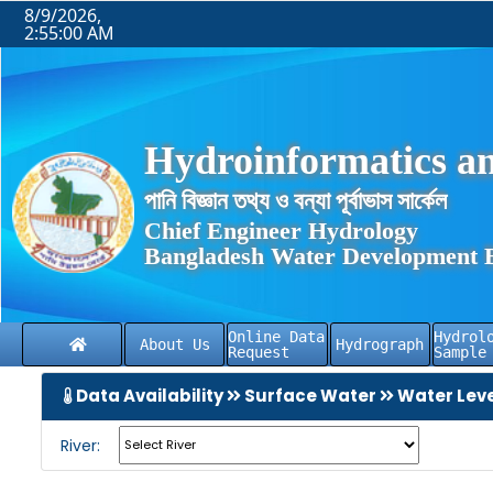
8/9/2026,
2:55:01 AM
Hydroinformatics an
পানি বিজ্ঞান তথ্য ও বন্যা পূর্বাভাস সার্কেল
Chief Engineer Hydrology
Bangladesh Water Development 
Online Data
Hydrol
About Us
Hydrograph
Request
Sample
Data Availability
Surface Water
Water Lev
River: