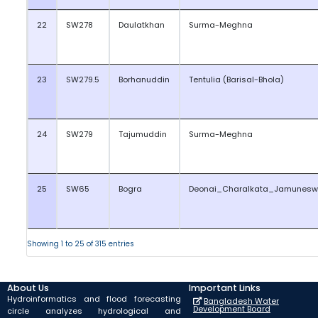
22
SW278
Daulatkhan
Surma-Meghna
23
SW279.5
Borhanuddin
Tentulia (Barisal-Bhola)
24
SW279
Tajumuddin
Surma-Meghna
25
SW65
Bogra
Deonai_Charalkata_Jamunesw
Showing 1 to 25 of 315 entries
About Us
Important Links
Hydroinformatics and flood forecasting
Bangladesh Water
Development Board
circle analyzes hydrological and