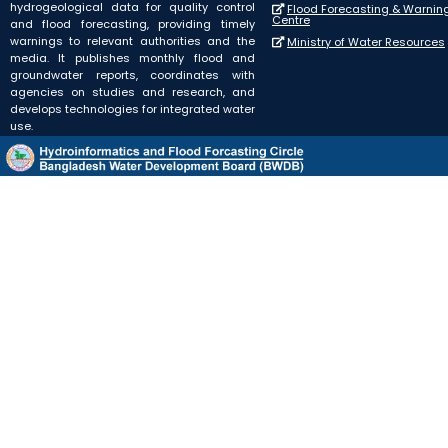
hydrogeological data for quality control
Flood Forecasting & Warnin
Centre
and flood forecasting, providing timely
warnings to relevant authorities and the
Ministry of Water Resources
media. It publishes monthly flood and
groundwater reports, coordinates with
agencies on studies and research, and
develops technologies for integrated water
use.