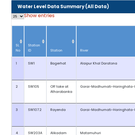
Water Level Data Summary (All Data)
Show
entries
SL
Station
No
ID
Station
River
1
SW1
Bagerhat
Alaipur Khal Daratona
2
SW105
Off take at
Gorai-Madhumati-Haringhata-
Atharobanka
3
SW107.2
Rayenda
Gorai-Madhumati-Haringhata-
4
SW203A
Alikadam
Matamuhuri