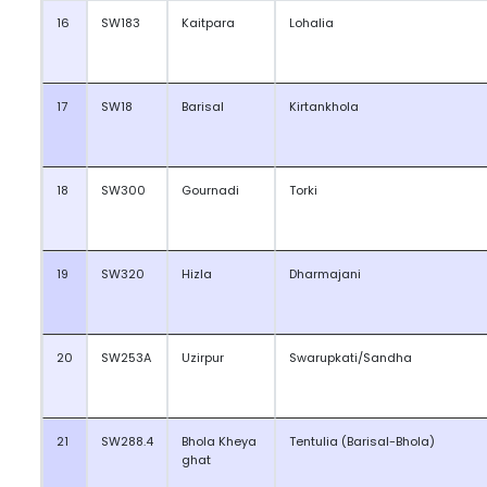
16
SW183
Kaitpara
Lohalia
17
SW18
Barisal
Kirtankhola
18
SW300
Gournadi
Torki
19
SW320
Hizla
Dharmajani
20
SW253A
Uzirpur
Swarupkati/Sandha
21
SW288.4
Bhola Kheya
Tentulia (Barisal-Bhola)
ghat