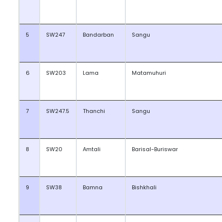
5
SW247
Bandarban
Sangu
6
SW203
Lama
Matamuhuri
7
SW247.5
Thanchi
Sangu
8
SW20
Amtali
Barisal-Buriswar
9
SW38
Bamna
Bishkhali