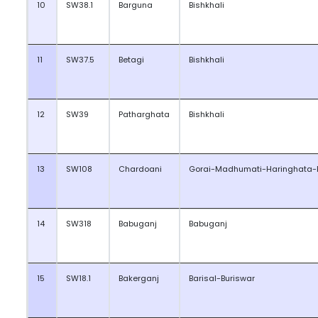
10
SW38.1
Barguna
Bishkhali
11
SW37.5
Betagi
Bishkhali
12
SW39
Patharghata
Bishkhali
13
SW108
Chardoani
Gorai-Madhumati-Haringhata-
14
SW318
Babuganj
Babuganj
15
SW18.1
Bakerganj
Barisal-Buriswar