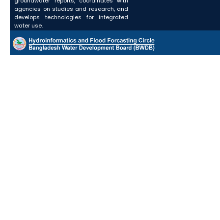
groundwater reports, coordinates with
agencies on studies and research, and
develops technologies for integrated
water use.