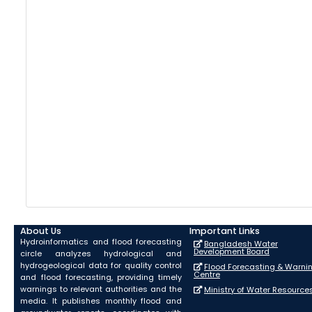
About Us
Important Links
Hydroinformatics and flood forecasting
Bangladesh Water
Development Board
circle analyzes hydrological and
hydrogeological data for quality control
Flood Forecasting & Warni
Centre
and flood forecasting, providing timely
warnings to relevant authorities and the
Ministry of Water Resource
media. It publishes monthly flood and