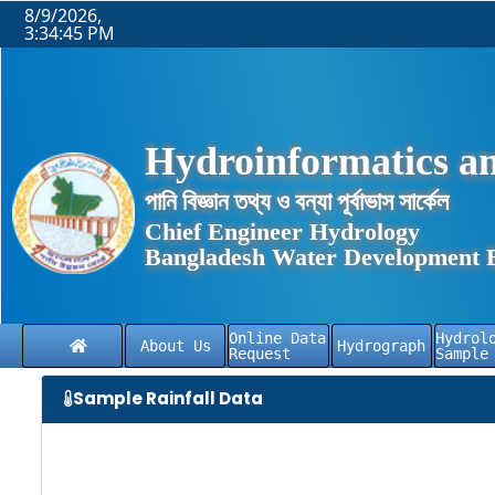
8/9/2026,
3:34:46 PM
Hydroinformatics an
পানি বিজ্ঞান তথ্য ও বন্যা পূর্বাভাস সার্কেল
Chief Engineer Hydrology
Bangladesh Water Development 
Online Data
Hydrol
About Us
Hydrograph
Request
Sample
Sample Rainfall Data