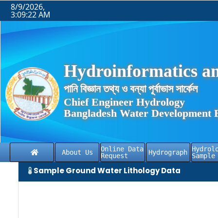
8/9/2026,
3:09:22 AM
Hydroinformatics an
পানি বিজ্ঞান তথ্য ও বন্যা পূর্বাভাস সার্কেল
Chief Engineer Hydrology
Bangladesh Water Development 
Online Data
Hydrol
About Us
Hydrograph
Request
Sample
Sample Ground Water Lithology Data