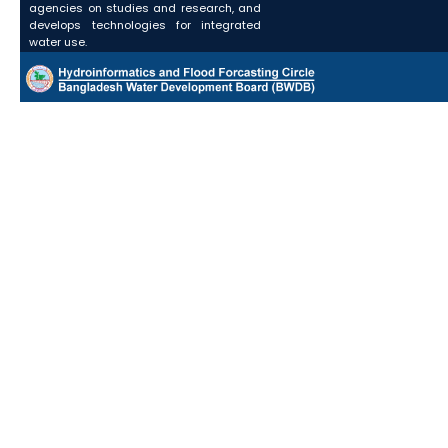
agencies on studies and research, and
develops technologies for integrated
water use.