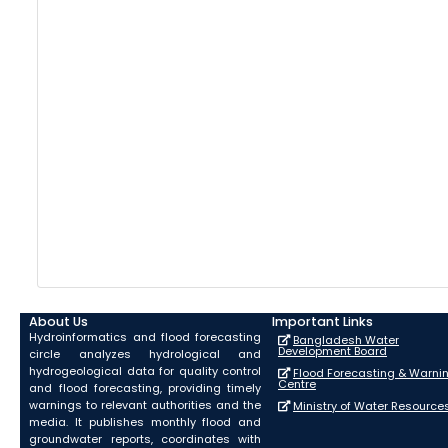
About Us
Important Links
Hydroinformatics and flood forecasting
Bangladesh Water
Development Board
circle analyzes hydrological and
hydrogeological data for quality control
Flood Forecasting & Warni
Centre
and flood forecasting, providing timely
warnings to relevant authorities and the
Ministry of Water Resource
media. It publishes monthly flood and
groundwater reports, coordinates with