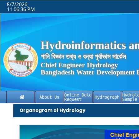
8/7/2026,
11:06:36 PM
Hydroinformatics an
পানি বিজ্ঞান তথ্য ও বন্যা পূর্বাভাস সার্কেল
Chief Engineer Hydrology
Bangladesh Water Development 
Online Data
Hydrol
About Us
Hydrograph
Request
Sample
Organogram of Hydrology