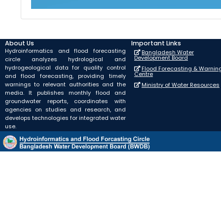
About Us
Important Links
Hydroinformatics and flood forecasting
Bangladesh Water
Development Board
circle analyzes hydrological and
hydrogeological data for quality control
Flood Forecasting & Warnin
Centre
and flood forecasting, providing timely
warnings to relevant authorities and the
Ministry of Water Resources
media. It publishes monthly flood and
groundwater reports, coordinates with
agencies on studies and research, and
develops technologies for integrated water
use.