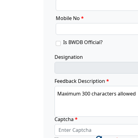
Mobile No
*
Is BWDB Official?
Designation
Feedback Description
*
Maximum 300 characters allowed
Captcha
*