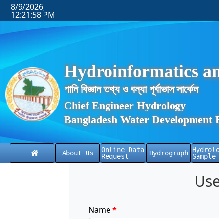
8/9/2026,
12:21:59 PM
Hydroinformatics an
পানি বিজ্ঞান তথ্য ও বন্যা পূর্বাভাস সার্কেল
Chief Engineer Hydrology
Bangladesh Water Development 
Online Data
Hydrol
About Us
Hydrograph
Request
Sample
Use
Name
*