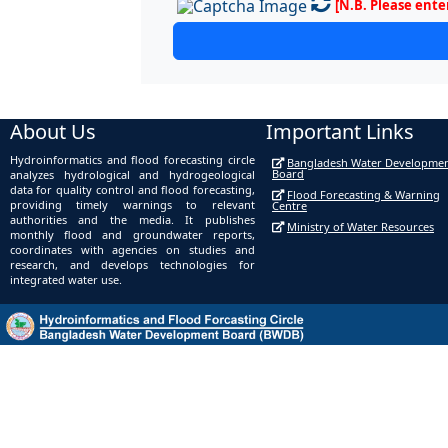
[N.B. Please ente
About Us
Important Links
Hydroinformatics and flood forecasting circle
Bangladesh Water Developme
Board
analyzes hydrological and hydrogeological
data for quality control and flood forecasting,
Flood Forecasting & Warning
providing timely warnings to relevant
Centre
authorities and the media. It publishes
Ministry of Water Resources
monthly flood and groundwater reports,
coordinates with agencies on studies and
research, and develops technologies for
integrated water use.