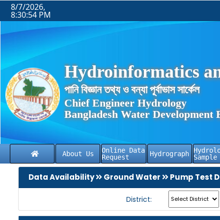
8/7/2026,
8:30:54 PM
Hydroinformatics an
পানি বিজ্ঞান তথ্য ও বন্যা পূর্বাভাস সার্কেল
Chief Engineer Hydrology
Bangladesh Water Development 
Online Data
Hydrol
About Us
Hydrograph
Request
Sample
Data Availability
Ground Water
Pump Test D
District: