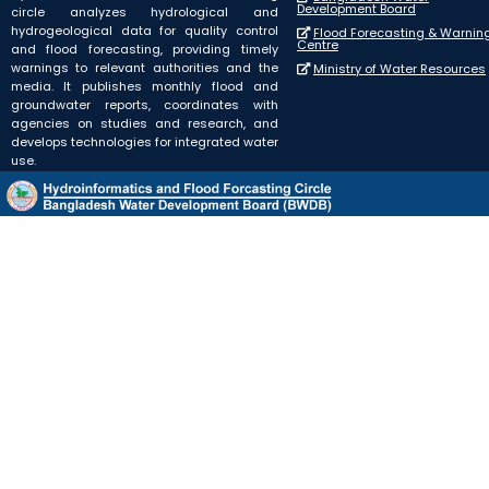
Development Board
circle analyzes hydrological and
hydrogeological data for quality control
Flood Forecasting & Warnin
Centre
and flood forecasting, providing timely
warnings to relevant authorities and the
Ministry of Water Resources
media. It publishes monthly flood and
groundwater reports, coordinates with
agencies on studies and research, and
develops technologies for integrated water
use.