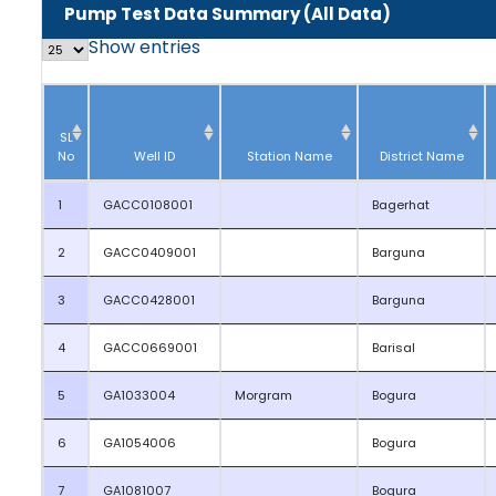
Pump Test Data Summary (All Data)
Show
entries
SL
No
Well ID
Station Name
District Name
1
GACC0108001
Bagerhat
2
GACC0409001
Barguna
3
GACC0428001
Barguna
4
GACC0669001
Barisal
5
GA1033004
Morgram
Bogura
6
GA1054006
Bogura
7
GA1081007
Bogura