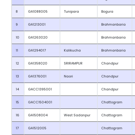
8
GA1088005
Tunipara
Bogura
9
GA1213001
Brahmanbaria
10
GA1263020
Brahmanbaria
11
GA1294017
Kalikucha
Brahmanbaria
12
GA1358020
SRIRAMPUR
Chandpur
13
GA1376001
Naori
Chandpur
14
GACC1395001
Chandpur
15
GACC1504001
Chattogram
16
GA1508004
West Sadanpur
Chattogram
17
GA1512005
Chattogram