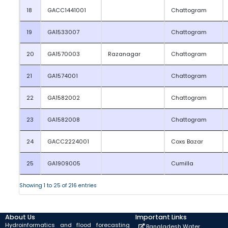
18
GACC1441001
Chattogram
19
GA1533007
Chattogram
20
GA1570003
Razanagar
Chattogram
21
GA1574001
Chattogram
22
GA1582002
Chattogram
23
GA1582008
Chattogram
24
GACC2224001
Coxs Bazar
25
GA1909005
Cumilla
Showing 1 to 25 of 216 entries
About Us
Important Links
Hydroinformatics and flood forecasting
Bangladesh Water