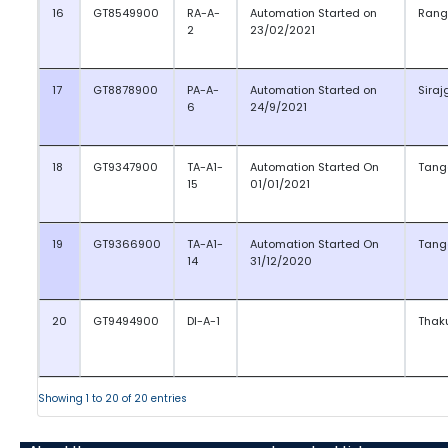
16
GT8549900
RA-A-
Automation Started on
Rang
2
23/02/2021
17
GT8878900
PA-A-
Automation Started on
Siraj
6
24/9/2021
18
GT9347900
TA-A1-
Automation Started On
Tang
15
01/01/2021
19
GT9366900
TA-A1-
Automation Started On
Tang
14
31/12/2020
20
GT9494900
DI-A-1
Thak
Showing 1 to 20 of 20 entries