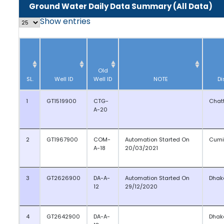
Ground Water Daily Data Summary (All Data)
Show
entries
Old
SL.
Well ID
Well ID
NOTE
Di
1
GT1519900
CTG-
Chat
A-20
2
GT1967900
COM-
Automation Started On
Cumi
A-18
20/03/2021
3
GT2626900
DA-A-
Automation Started On
Dhak
12
29/12/2020
4
GT2642900
DA-A-
Dhak