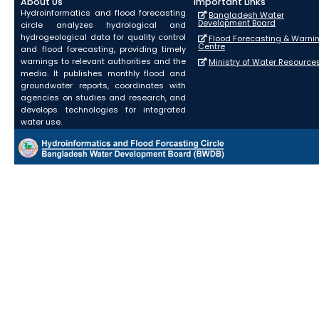
About Us
Important Links
Hydroinformatics and flood forecasting
Bangladesh Water
Development Board
circle analyzes hydrological and
hydrogeological data for quality control
Flood Forecasting & Warni
Centre
and flood forecasting, providing timely
warnings to relevant authorities and the
Ministry of Water Resource
media. It publishes monthly flood and
groundwater reports, coordinates with
agencies on studies and research, and
develops technologies for integrated
water use.