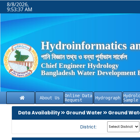
8/8/2026,
9:53:37 AM
Hydroinformatics an
পানি বিজ্ঞান তথ্য ও বন্যা পূর্বাভাস সার্কেল
Chief Engineer Hydrology
Bangladesh Water Development 
Online Data
Hydrol
About Us
Hydrograph
Request
Sample
Data Availability
Ground Water
Ground Wate
District: