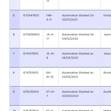
13
5
GT2947900
FAR-
Automation Started On
Farid
A-11
20/01/2021
6
GT3936900
JA-A-
Automation Started On
Jama
17
04/12/2020
7
GT4147900
JE-A1-
Automation Started on
Jess
9
26/05/2021
8
GT4751900
KH-
Automation Started on
Khul
A1-10
23/05/2021
9
GT5015900
KT-A1-
Automation Started on
Kush
7
03/06/2021
10
GT5787900
KT-A-
Automation Started on
Mehe