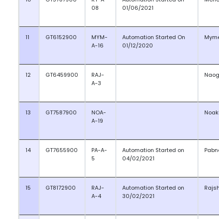
08
01/06/2021
11
GT6152900
MYM-
Automation Started On
Myme
A-16
01/12/2020
12
GT6459900
RAJ-
Nao
A-3
13
GT7587900
NOA-
Noak
A-19
14
GT7655900
PA-A-
Automation Started on
Pabn
5
04/02/2021
15
GT8172900
RAJ-
Automation Started on
Rajs
A-4
30/02/2021