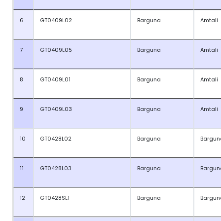
6
GT0409L02
Barguna
Amtali
7
GT0409L05
Barguna
Amtali
8
GT0409L01
Barguna
Amtali
9
GT0409L03
Barguna
Amtali
10
GT0428L02
Barguna
Bargun
11
GT0428L03
Barguna
Bargun
12
GT0428SL1
Barguna
Bargun