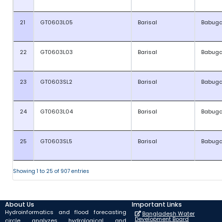
21
GT0603L05
Barisal
Babuga
22
GT0603L03
Barisal
Babuga
23
GT0603SL2
Barisal
Babuga
24
GT0603L04
Barisal
Babuga
25
GT0603SL5
Barisal
Babuga
Showing 1 to 25 of 907 entries
About Us
Important Links
Hydroinformatics and flood forecasting
Bangladesh Water
Development Board
circle analyzes hydrological and