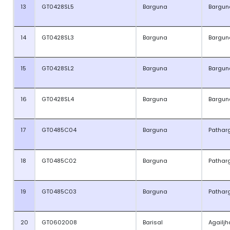
13
GT0428SL5
Barguna
Bargun
14
GT0428SL3
Barguna
Bargun
15
GT0428SL2
Barguna
Bargun
16
GT0428SL4
Barguna
Bargun
17
GT0485C04
Barguna
Pathar
18
GT0485C02
Barguna
Pathar
19
GT0485C03
Barguna
Pathar
20
GT0602008
Barisal
Agailjh