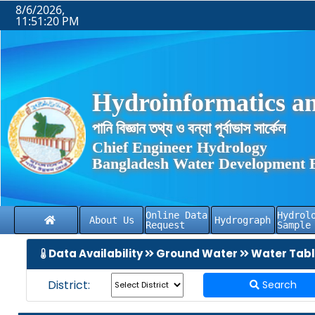
8/6/2026,
11:51:20 PM
Hydroinformatics an
পানি বিজ্ঞান তথ্য ও বন্যা পূর্বাভাস সার্কেল
Chief Engineer Hydrology
Bangladesh Water Development 
Online Data
Hydrol
About Us
Hydrograph
Request
Sample
Data Availability
Ground Water
Water Tab
District:
Search