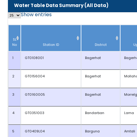
Water Table Data Summary (All Data)
Show
entries
SL
No
Station ID
District
U
1
GT0108001
Bagerhat
Bagerh
2
GT0156004
Bagerhat
Mollah
3
GT0160005
Bagerhat
Morrel
4
GT0351003
Bandarban
Lama
5
GT0409L04
Barguna
Amtali