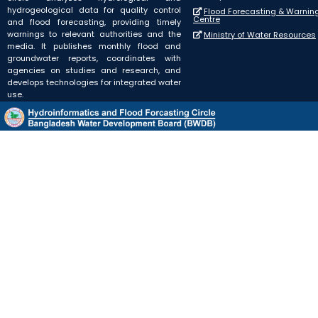
hydrogeological data for quality control
Flood Forecasting & Warnin
Centre
and flood forecasting, providing timely
warnings to relevant authorities and the
Ministry of Water Resources
media. It publishes monthly flood and
groundwater reports, coordinates with
agencies on studies and research, and
develops technologies for integrated water
use.