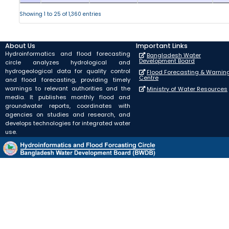
Showing 1 to 25 of 1,360 entries
About Us
Important Links
Hydroinformatics and flood forecasting
Bangladesh Water
Development Board
circle analyzes hydrological and
hydrogeological data for quality control
Flood Forecasting & Warnin
Centre
and flood forecasting, providing timely
warnings to relevant authorities and the
Ministry of Water Resources
media. It publishes monthly flood and
groundwater reports, coordinates with
agencies on studies and research, and
develops technologies for integrated water
use.