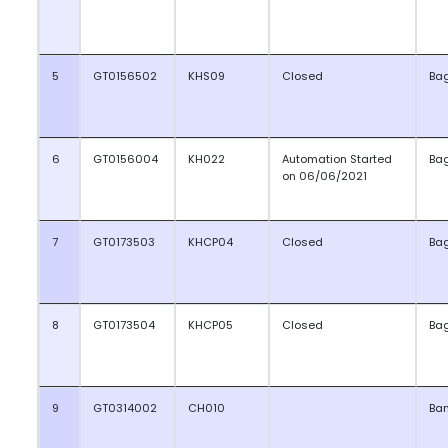
5
GT0156502
KHS09
Closed
Ba
6
GT0156004
KH022
Automation Started
Ba
on 06/06/2021
7
GT0173503
KHCP04
Closed
Ba
8
GT0173504
KHCP05
Closed
Ba
9
GT0314002
CH010
Ba