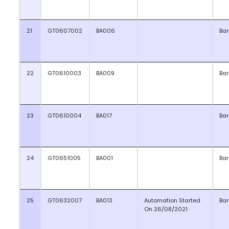
21
GT0607002
BA006
Bar
22
GT0610003
BA009
Bar
23
GT0610004
BA017
Bar
24
GT0651005
BA001
Bar
25
GT0632007
BA013
Automation Started
Bar
On 26/08/2021