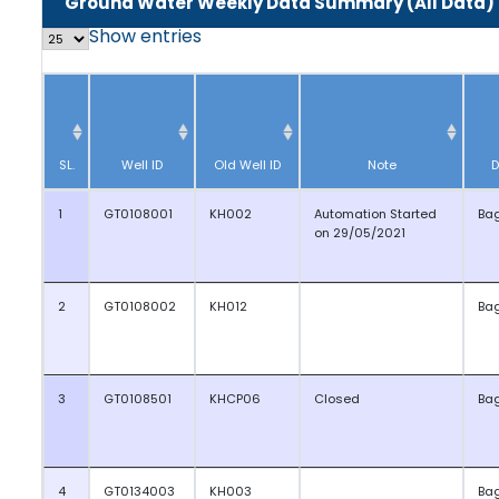
Ground Water Weekly Data Summary (All Data)
Show
entries
SL.
Well ID
Old Well ID
Note
D
1
GT0108001
KH002
Automation Started
Ba
on 29/05/2021
2
GT0108002
KH012
Ba
3
GT0108501
KHCP06
Closed
Ba
4
GT0134003
KH003
Ba