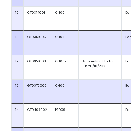
10
GT0314001
CH001
Ba
11
GT0351005
CH015
Ba
12
GT0351003
CH002
Automation Started
Ba
On 26/10/2021
13
GT0373006
CH004
Ba
14
GT0409002
PT009
Ba