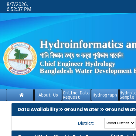
8/7/2026,
6:52:37 PM
Hydroinformatics an
পানি বিজ্ঞান তথ্য ও বন্যা পূর্বাভাস সার্কেল
Chief Engineer Hydrology
Bangladesh Water Development 
Online Data
Hydrol
About Us
Hydrograph
Request
Sample
Data Availability
Ground Water
Ground Wate
District: