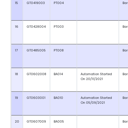
15
GT0419003
PT004
Ba
16
GT0428004
PT003
Ba
17
GT0485005
PT008
Ba
18
GT0602008
BA014
Automation Started
Bar
On 20/11/2021
19
GT0603001
BA010
Automation Started
Bar
On 05/09/2021
20
GT0607009
BA005
Bar