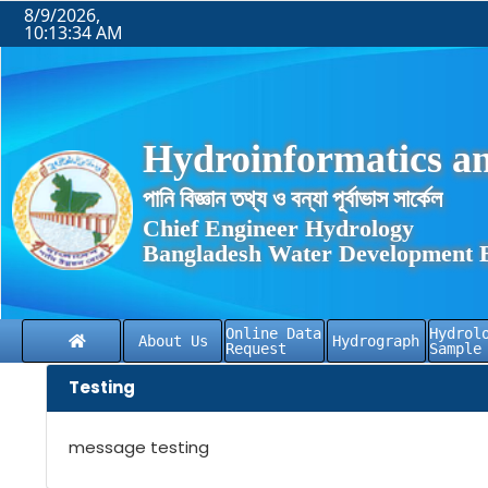
8/9/2026,
10:13:34 AM
Hydroinformatics an
পানি বিজ্ঞান তথ্য ও বন্যা পূর্বাভাস সার্কেল
Chief Engineer Hydrology
Bangladesh Water Development 
Online Data
Hydrol
About Us
Hydrograph
Request
Sample
Testing
message testing