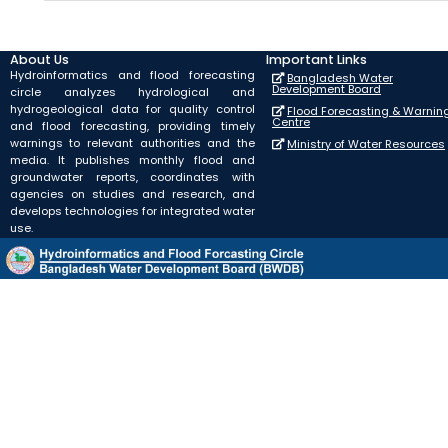
About Us
Important Links
Hydroinformatics and flood forecasting
Bangladesh Water
Development Board
circle analyzes hydrological and
hydrogeological data for quality control
Flood Forecasting & Warnin
Centre
and flood forecasting, providing timely
warnings to relevant authorities and the
Ministry of Water Resources
media. It publishes monthly flood and
groundwater reports, coordinates with
agencies on studies and research, and
develops technologies for integrated water
use.